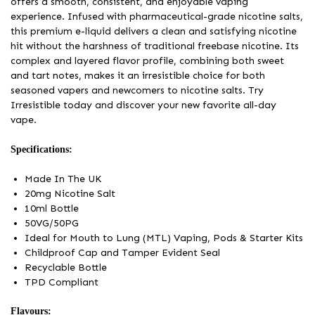
offers a smooth, consistent, and enjoyable vaping
experience. Infused with pharmaceutical-grade nicotine salts,
this premium e-liquid delivers a clean and satisfying nicotine
hit without the harshness of traditional freebase nicotine. Its
complex and layered flavor profile, combining both sweet
and tart notes, makes it an irresistible choice for both
seasoned vapers and newcomers to nicotine salts. Try
Irresistible today and discover your new favorite all-day
vape.
Specifications:
Made In The UK
20mg Nicotine Salt
10ml Bottle
50VG/50PG
Ideal for Mouth to Lung (MTL) Vaping, Pods & Starter Kits
Childproof Cap and Tamper Evident Seal
Recyclable Bottle
TPD Compliant
Flavours: