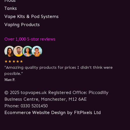
Mods
Tanks
Vape Kits & Pod Systems
Vaping Products
Over 1,000 5-star reviews
★★★★★
“Amazing quality products for prices I didn’t think were
possible.”
Matt P.
© 2025 topvapes.uk Registered Office: Piccadilly
Business Centre, Manchester, M12 6AE
Phone: 0330 5201450
Ecommerce Website Design by FitPixels Ltd