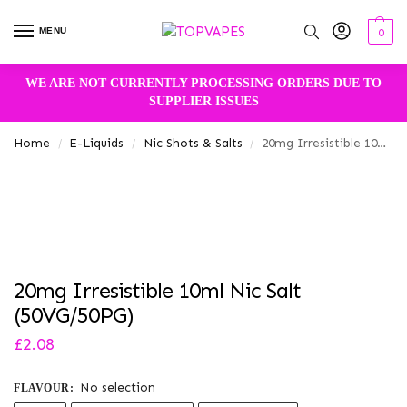
MENU
0
WE ARE NOT CURRENTLY PROCESSING ORDERS DUE TO
SUPPLIER ISSUES
Home
E-Liquids
Nic Shots & Salts
20mg Irresistible 10ml Nic Salt (50VG/50PG)
/
/
/
20mg Irresistible 10ml Nic Salt
(50VG/50PG)
£
2.08
No selection
FLAVOUR
: