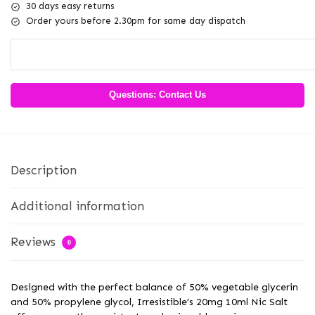
30 days easy returns
Order yours before 2.30pm for same day dispatch
Questions: Contact Us
Description
Additional information
Reviews
0
Designed with the perfect balance of 50% vegetable glycerin
and 50% propylene glycol, Irresistible’s 20mg 10ml Nic Salt