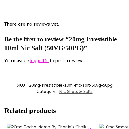
There are no reviews yet.
Be the first to review “20mg Irresistible
10ml Nic Salt (50VG/50PG)”
You must be
logged in
to post a review.
SKU:
20mg-irresistible-10ml-nic-salt-50vg-50pg
Category:
Nic Shots & Salts
Related products