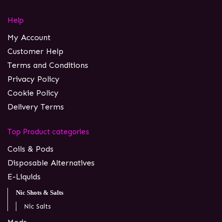
Help
My Account
Customer Help
Terms and Conditions
Privacy Policy
Cookie Policy
Delivery Terms
Top Product categories
Coils & Pods
Disposable Alternatives
E-Liquids
Nic Shots & Salts
Nic Salts