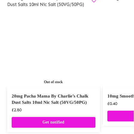
Out of stock
20mg Pacha Mama By Charlie’s Chalk
10mg Smooth 
Dust Salts 10ml Nic Salt (50VG/50PG)
£
0.40
£
2.80
Get notified