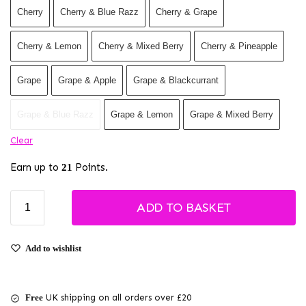
Cherry
Cherry & Blue Razz
Cherry & Grape
Cherry & Lemon
Cherry & Mixed Berry
Cherry & Pineapple
Grape
Grape & Apple
Grape & Blackcurrant
Grape & Blue Razz
Grape & Lemon
Grape & Mixed Berry
Clear
Earn up to
Points.
21
ADD TO BASKET
Add to wishlist
Free
UK shipping on all orders over £20