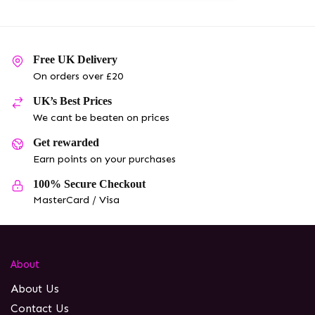
Free UK Delivery
On orders over £20
UK’s Best Prices
We cant be beaten on prices
Get rewarded
Earn points on your purchases
100% Secure Checkout
MasterCard / Visa
About
About Us
Contact Us