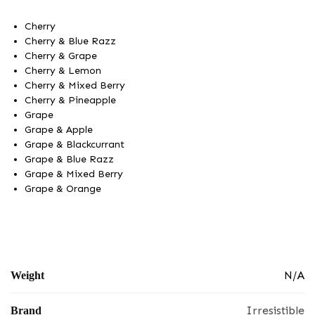
Cherry
Cherry & Blue Razz
Cherry & Grape
Cherry & Lemon
Cherry & Mixed Berry
Cherry & Pineapple
Grape
Grape & Apple
Grape & Blackcurrant
Grape & Blue Razz
Grape & Mixed Berry
Grape & Orange
N/A
Weight
Irresistible
Brand