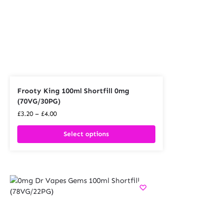
Frooty King 100ml Shortfill 0mg
(70VG/30PG)
£
3.20
–
£
4.00
Select options