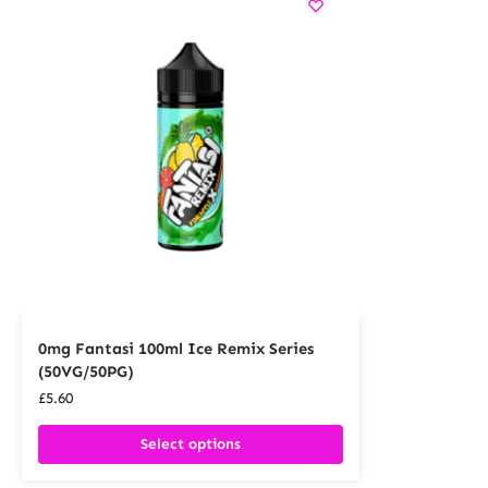
0mg Fantasi 100ml Ice Remix Series
(50VG/50PG)
£
5.60
Select options