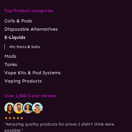
Top Product categories
Coils & Pods
Disposable Alternatives
E-Liquids
Nic Shots & Salts
Mods
Tanks
Vape Kits & Pod Systems
Vaping Products
Over 1,000 5-star reviews
★★★★★
“Amazing quality products for prices I didn’t think were
possible.”