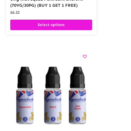
(70VG/30PG) (BUY 1 GET 1 FREE)
£
6.32
Select options