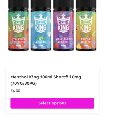
Menthol King 100ml Shortfill 0mg
(70VG/30PG)
£
4.00
Select options