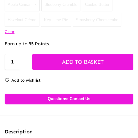
Apple Cinnamilk
Blueberry Crumble
Cookie Butter
Hazelnut Crème
Key Lime Pie
Strawberry Cheesecake
Clear
Earn up to
95
Points.
ADD TO BASKET
Add to wishlist
Questions: Contact Us
Description