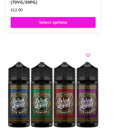
(70VG/30PG)
£
12.00
Select options