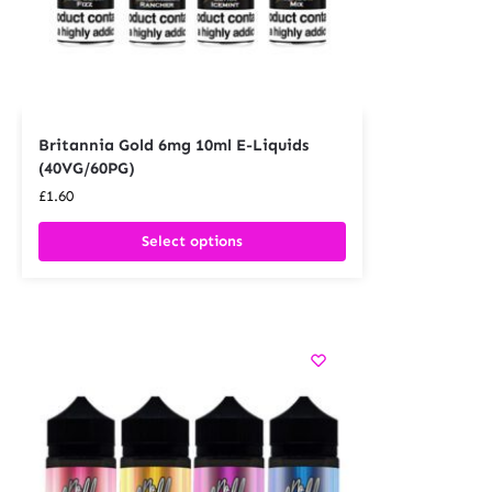
Britannia Gold 6mg 10ml E-Liquids
(40VG/60PG)
£
1.60
Select options