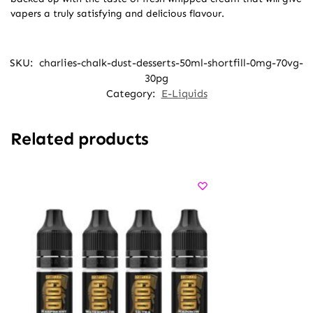
vapers a truly satisfying and delicious flavour.
SKU:
charlies-chalk-dust-desserts-50ml-shortfill-0mg-70vg-
30pg
Category:
E-Liquids
Related products