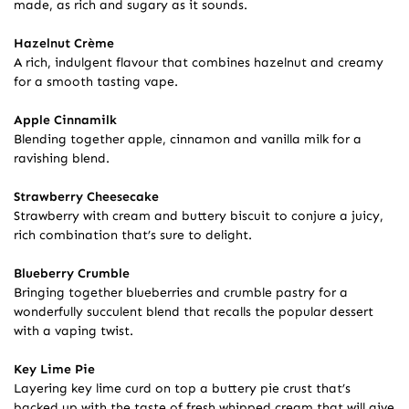
made, as rich and sugary as it sounds.
Hazelnut Crème
A rich, indulgent flavour that combines hazelnut and creamy
for a smooth tasting vape.
Apple Cinnamilk
Blending together apple, cinnamon and vanilla milk for a
ravishing blend.
Strawberry Cheesecake
Strawberry with cream and buttery biscuit to conjure a juicy,
rich combination that’s sure to delight.
Blueberry Crumble
Bringing together blueberries and crumble pastry for a
wonderfully succulent blend that recalls the popular dessert
with a vaping twist.
Key Lime Pie
Layering key lime curd on top a buttery pie crust that’s
backed up with the taste of fresh whipped cream that will give