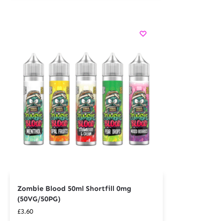
Zombie Blood 50ml Shortfill 0mg
(50VG/50PG)
£
3.60