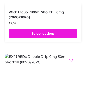
Wick Liquor 100ml Shortfill 0mg
(70VG/30PG)
£
9.52
Select options