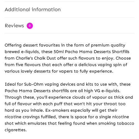
Additional information
Reviews
0
Offering dessert favourites in the form of premium quality
brewed e-liquids, these 50ml Pacha Mama Desserts Shortfills
from Charlie’s Chalk Dust offer such flavours to enjoy. Choose
from five flavours that each offer a delicious vaping spin of
various lovely desserts for vapers to fully experience.
Ideal for Sub-Ohm vaping devices and kits to use with, these
Pacha Mama Desserts shortfills are all high VG e-liquids.
Through these, you’ll experience clouds of vapour as thick and
full of flavour with each puff that won’t hit your throat too
hard as you inhale. Ex-smokers especially will get their
nicotine cravings fulfilled, there is space for a single nicotine
shot which emulates that feeling found when smoking tobacco
cigarettes.