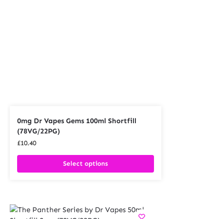
0mg Dr Vapes Gems 100ml Shortfill
(78VG/22PG)
£
10.40
Select options