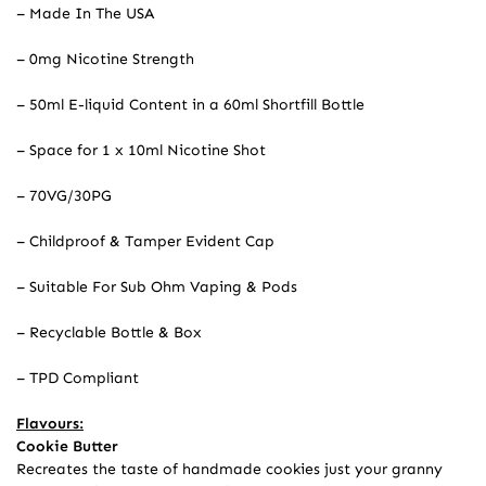
– Made In The USA
– 0mg Nicotine Strength
– 50ml E-liquid Content in a 60ml Shortfill Bottle
– Space for 1 x 10ml Nicotine Shot
– 70VG/30PG
– Childproof & Tamper Evident Cap
– Suitable For Sub Ohm Vaping & Pods
– Recyclable Bottle & Box
– TPD Compliant
Flavours:
Cookie Butter
Recreates the taste of handmade cookies just your granny