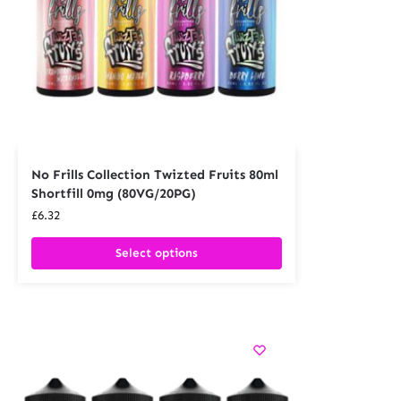
No Frills Collection Twizted Fruits 80ml
Shortfill 0mg (80VG/20PG)
£
6.32
Select options