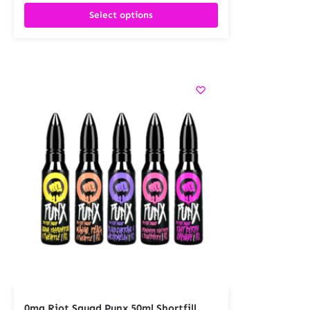
Select options
0mg Riot Squad Punx 50ml Shortfill