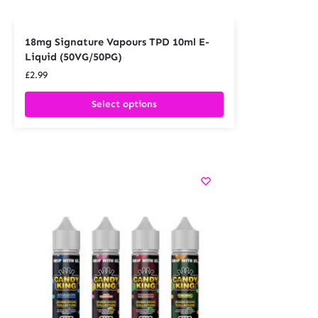
18mg Signature Vapours TPD 10ml E-
Liquid (50VG/50PG)
£
2.99
Select options