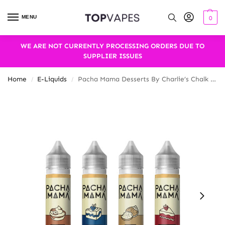
MENU
0
WE ARE NOT CURRENTLY PROCESSING ORDERS DUE TO
SUPPLIER ISSUES
Home
E-Liquids
Pacha Mama Desserts By Charlie’s Chalk Dust 50ml Shortfill 0mg (70VG/30PG)
/
/