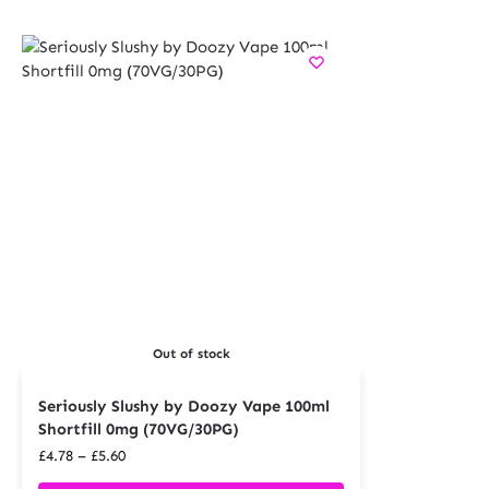
Out of stock
Seriously Slushy by Doozy Vape 100ml
Shortfill 0mg (70VG/30PG)
£
4.78
–
£
5.60