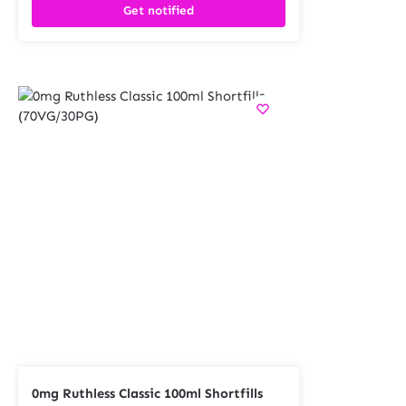
Get notified
0mg Ruthless Classic 100ml Shortfills