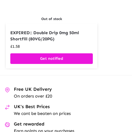
Out of stock
EXPIRED:: Double Drip 0mg 50ml
Shortfill (80VG/20PG)
£
1.58
Get notified
Free UK Delivery
On orders over £20
UK’s Best Prices
We cant be beaten on prices
Get rewarded
Earn points on your purchases