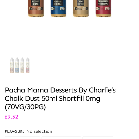
Pacha Mama Desserts By Charlie’s
Chalk Dust 50ml Shortfill 0mg
(70VG/30PG)
£
9.52
No selection
FLAVOUR
: