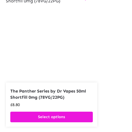
The Panther Series by Dr Vapes 50ml
Shortfill 0mg (78VG/22PG)
£
8.80
Select options