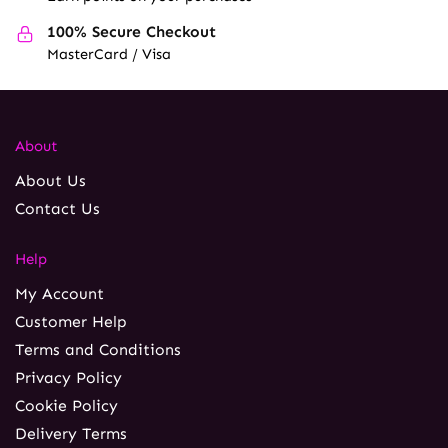
100% Secure Checkout
MasterCard / Visa
About
About Us
Contact Us
Help
My Account
Customer Help
Terms and Conditions
Privacy Policy
Cookie Policy
Delivery Terms