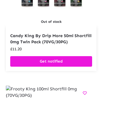
Out of stock
Candy King By Drip More 50ml Shortfill
0mg Twin Pack (70VG/30PG)
£
11.20
Get notified